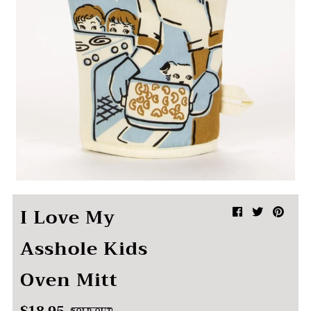
I Love My
Asshole Kids
Oven Mitt