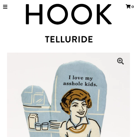
0
Home
WALL HOOKS
TELLURIDE SOUVENIRS
TELLURIDE ART PRINTS
SKI
Buy a Gift Card
Sign in/Join
My Cart
0