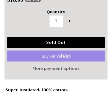
$18.95
Regular
SOLD OUT
Price
Quantity
−
+
More payment options
Super-insulated. 100% cotton.