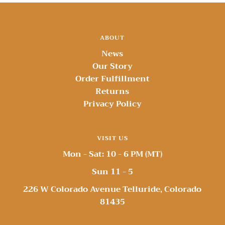
ABOUT
News
Our Story
Order Fulfillment
Returns
Privacy Policy
VISIT US
Mon - Sat: 10 - 6 PM (MT)
Sun 11 - 5
226 W Colorado Avenue Telluride, Colorado
81435