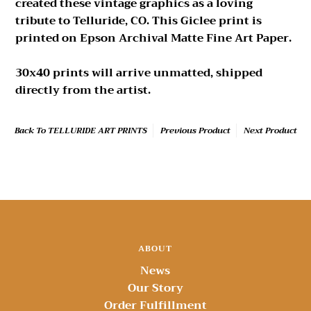
created these vintage graphics as a loving
tribute to Telluride, CO. This Giclee print is
printed on Epson Archival Matte Fine Art Paper.
30x40 prints will arrive unmatted, shipped
directly from the artist.
Back To
TELLURIDE ART PRINTS
Previous Product
Next Product
ABOUT
News
Our Story
Order Fulfillment