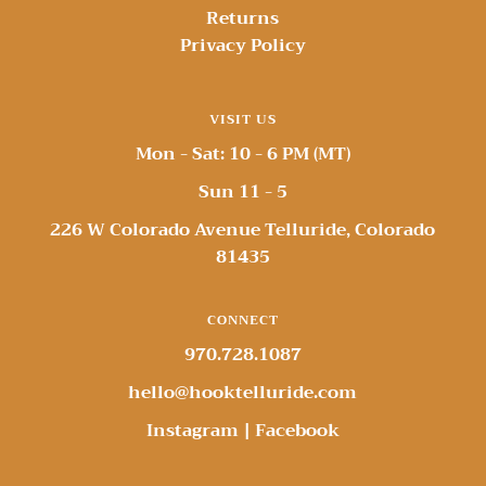
Returns
Privacy Policy
VISIT US
Mon - Sat: 10 - 6 PM (MT)
Sun 11 - 5
226 W Colorado Avenue Telluride, Colorado
81435
CONNECT
970.728.1087
hello@hooktelluride.com
Instagram
|
Facebook